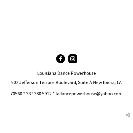


circlefacebook
roundedinstagram
Louisiana Dance Powerhouse
902 Jefferson Terrace Boulevard, Suite A New Iberia, LA
70560 * 337.380.5912 * ladancepowerhouse@yahoo.com
church