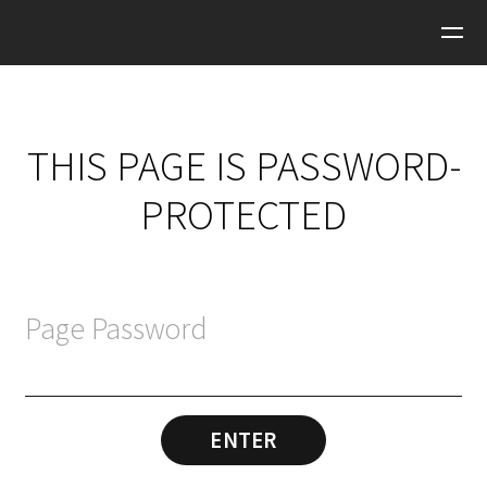
Skip to main content
THIS PAGE IS PASSWORD-
PROTECTED
Page Password
ENTER